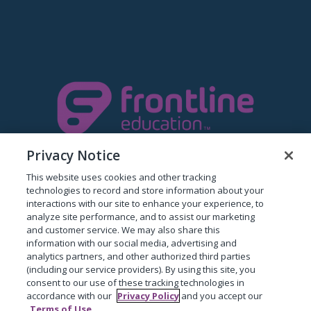
Privacy Notice
This website uses cookies and other tracking
technologies to record and store information about your
The Proud Makers Of ProgressBook
interactions with our site to enhance your experience, to
analyze site performance, and to assist our marketing
Privacy Policy
and customer service. We may also share this
information with our social media, advertising and
analytics partners, and other authorized third parties
(including our service providers). By using this site, you
consent to our use of these tracking technologies in
accordance with our
Privacy Policy
and you accept our
Terms of Use
.