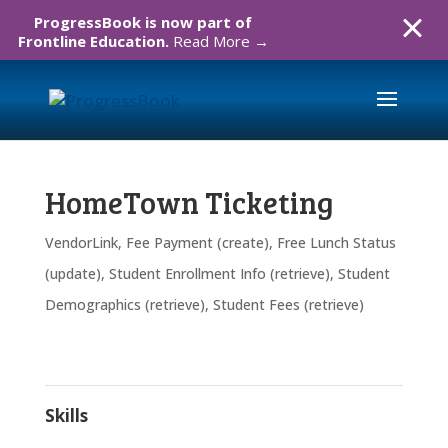
ProgressBook is now part of
Frontline Education.
Read More →
HomeTown Ticketing
VendorLink
,
Fee Payment (create)
,
Free Lunch Status
(update)
,
Student Enrollment Info (retrieve)
,
Student
Demographics (retrieve)
,
Student Fees (retrieve)
Skills