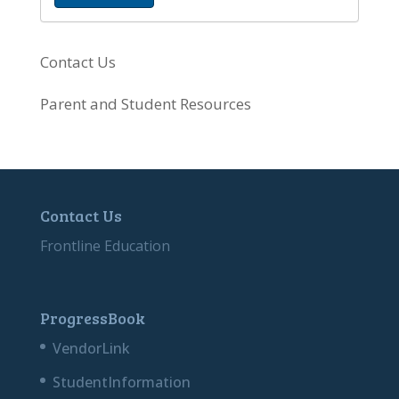
Contact Us
Parent and Student Resources
Contact Us
Frontline Education
ProgressBook
VendorLink
StudentInformation