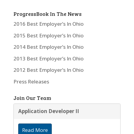
ProgressBook In The News
2016 Best Employer’s In Ohio
2015 Best Employer’s In Ohio
2014 Best Employer’s In Ohio
2013 Best Employer’s In Ohio
2012 Best Employer’s In Ohio
Press Releases
Join Our Team
Application Developer II
Read More