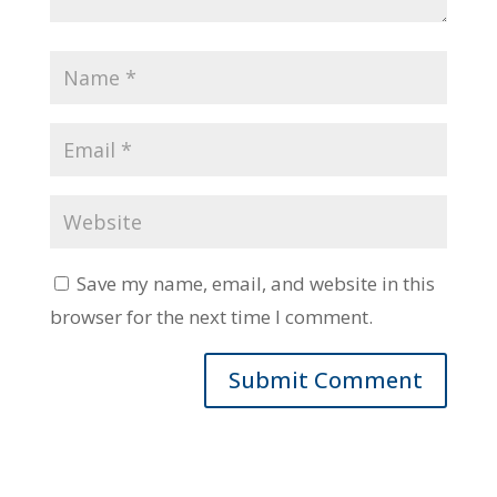
Save my name, email, and website in this
browser for the next time I comment.