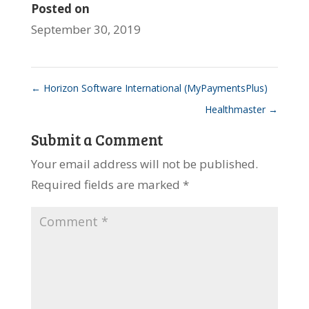
Posted on
September 30, 2019
←
Horizon Software International (MyPaymentsPlus)
Healthmaster
→
Submit a Comment
Your email address will not be published.
Required fields are marked
*