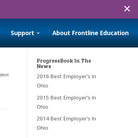
Support
About Frontline Education
ProgressBook In The
News
dent
2016 Best Employer’s In
Ohio
2015 Best Employer’s In
Ohio
2014 Best Employer’s In
Ohio