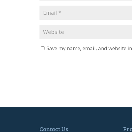
Save my name, email, and website in 
Contact Us
Pr