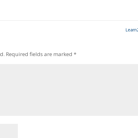
Learn
d.
Required fields are marked
*