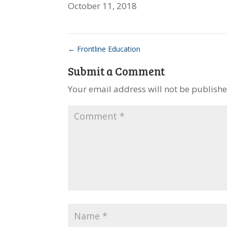
October 11, 2018
←
Frontline Education
Submit a Comment
Your email address will not be publishe