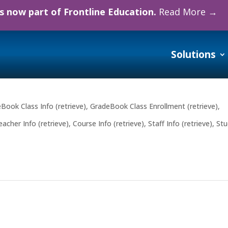
 now part of Frontline Education.
Read More →
Solutions
Book Class Info (retrieve)
,
GradeBook Class Enrollment (retrieve)
,
cher Info (retrieve)
,
Course Info (retrieve)
,
Staff Info (retrieve)
,
Stu