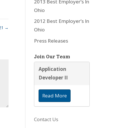
2013 Best Employer’s In
Ohio
2012 Best Employer’s In
21
→
Ohio
Press Releases
Join Our Team
Application
Developer II
Read More
Contact Us