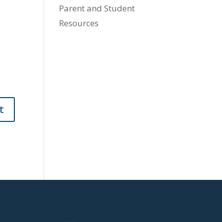
Parent and Student
Resources