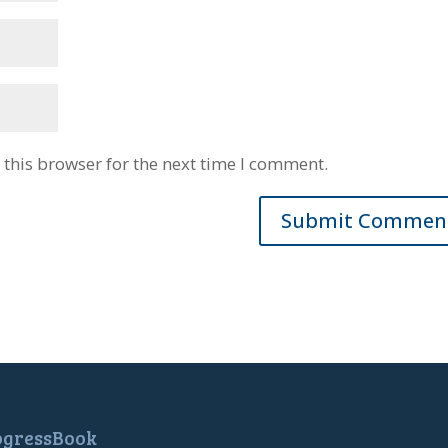
this browser for the next time I comment.
ogressBook