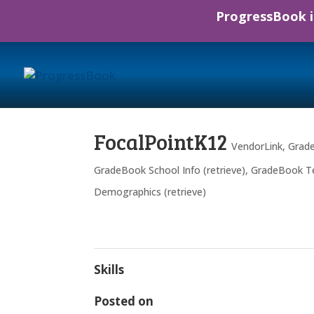
ProgressBook is
FocalPointK12
VendorLink
,
Grade
GradeBook School Info (retrieve)
,
GradeBook Tea
Demographics (retrieve)
Skills
Posted on